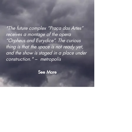
"The future complex “Praça das Artes”
receives a montage of the opera
“Orpheus and Eurydice”. The curious
thing is that the space is not ready yet,
and the show is staged in a place under
construction." – metropolis
See More
"On Saturday (27), Antônio Araújo,
director of Teatro da Vertigem, and
conductor Nicolau de Figueiredo
premiere the opera "Orfeu e Eurídice".
The show will occupy an unfinished
building in Praça das Artes (downtown
São Paulo), architectural complex near