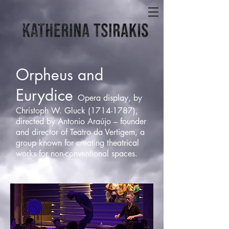
Orpheus and
Eurydice
Opera display, by
Christoph W. Gluck
(1714-1787)
,
directed by Antonio Araújo – founder
and director of Teatro da Vertigem, a
group known for creating theatrical
works for non-conventional spaces.