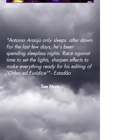
"Antonio Araújo only sleeps after dawn.
For the last few days, he's been
spending sleepless nights. Race against
time to set the lights, sharpen effects to
make everything ready for his editing of
'Orfeo ed Eurídice'" - Estadão
See More