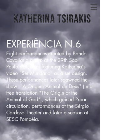
EXPERIÊNCIA N.6
Eight performances created by Bando
Cavallaria group at the 29th São
Paulo's Biennial featuring Katherina's
video "Ser Mundano" as a set design.
These performances later spawned the
show "A Origem Animal de Deus" (in a
free translation "The Origin of the
Animal of God"), which gained Proac
circulation, performances at the Sérgio
Cardoso Theater and later a season at
SESC Pompéia.