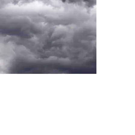
PORTFOLIO
mkt@katherina.com.br