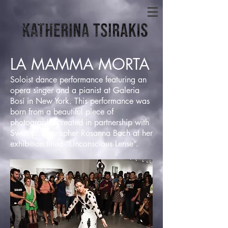
LA MAMMA MORTA
Soloist dance performance featuring an
opera singer and a pianist at Galeria
Bosí in New York. This performance was
born from a beautiful piece of
photography created in partnership with
Swiss photographer Rosanna Bach at her
exhibition titled “Unconscious Lense”.