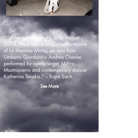
"On the opening night, 27th August
2014, there was a unique performance
of La Mamma Morta, an aria from
Umberto Giordano's Andrea Chenier,
performed by opera singer Mithra
Mastropierro and contemporary dancer
Katherina Tsirakis." – Roya Sach
See More