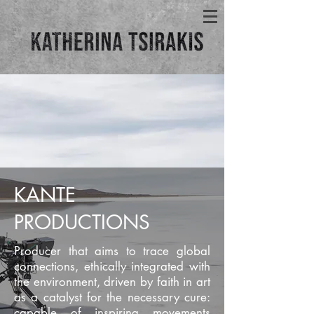
KANTE
PRODUCTIONS
Producer that aims to trace global
connections, ethically integrated with
the environment, driven by faith in art
as a catalyst for the necessary cure:
capable of inspiring movements