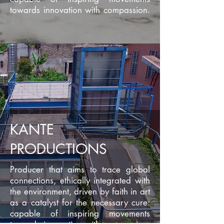
towards innovation with compassion.
KANTE
PRODUCTIONS
Producer that aims to trace global
connections, ethically integrated with
the environment, driven by faith in art
as a catalyst for the necessary cure:
capable of inspiring movements