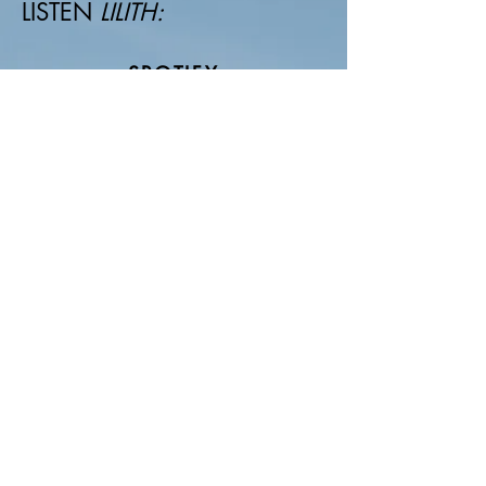
LISTEN
LILITH:
SPOTIFY
APPLE MUSIC
DEEZER
AUTHORIAL WORKS
mkt@katherina.com.br