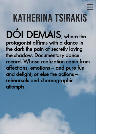
DÓI DEMAIS
,
where the
protagonist affirms with a dance in
the dark the pain of secretly loving
the shadow. Documentary dance
record. Whose realization came from
affections, emotions – and pure fun
and delight; or else the actions –
rehearsals and choreographic
attempts.