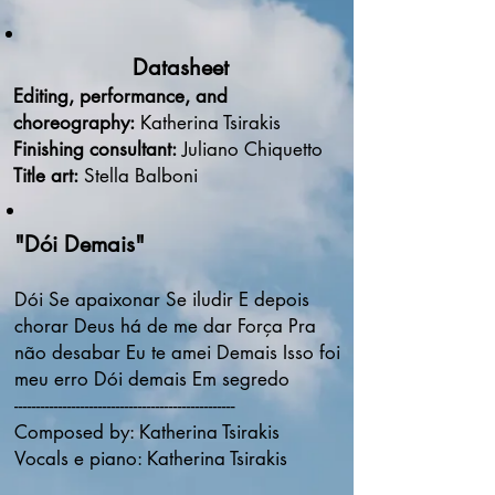
Datasheet
Editing, performance, and
choreography:
Katherina Tsirakis
Finishing consultant:
Juliano Chiquetto
Title art:
Stella Balboni
"Dói Demais"
Dói Se apaixonar Se iludir E depois
chorar Deus há de me dar Força Pra
não desabar Eu te amei Demais Isso foi
meu erro Dói demais Em segredo
--------------------------------------------------
Composed by: Katherina Tsirakis
Vocals e piano: Katherina Tsirakis