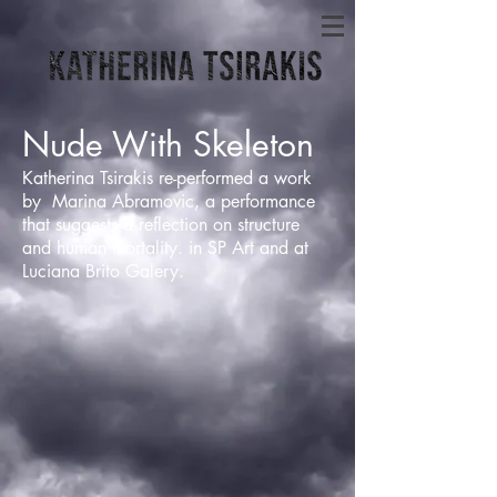
Nude With Skeleton
Katherina Tsirakis re-performed a work
by Marina Abramovic, a performance
that suggests a reflection on structure
and human mortality. in SP Art and at
Luciana Brito Galery.