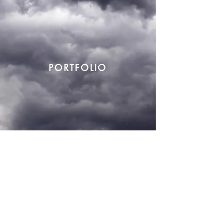
PORTFOLIO
mkt@katherina.com.br