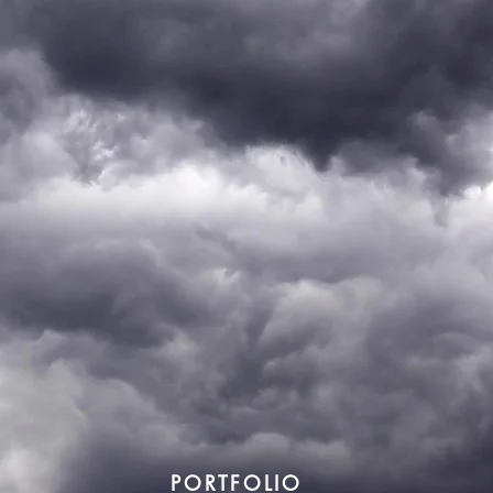
PORTFOLIO