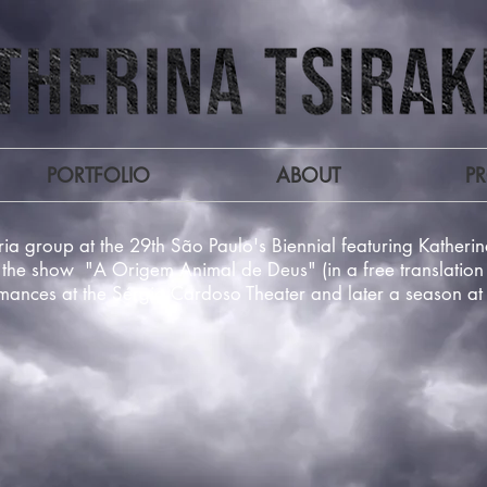
PORTFOLIO
ABOUT
P
ia group at the 29th São Paulo's Biennial featuring Kather
the show "A Origem Animal de Deus" (in a free translation 
rmances at the Sérgio Cardoso Theater and later a season a