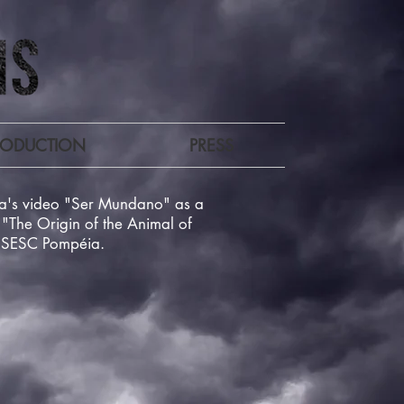
RODUCTION
PRESS
ina's video "Ser Mundano" as a
"The Origin of the Animal of
t SESC Pompéia.