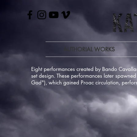
AUTHORIAL WORKS
Eight performances created by Bando Cavallar
set design. These performances later spawned 
God"), which gained Proac circulation, perfo